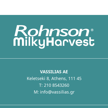
Energy porridge
VASSILIAS AE
Keletseki 8, Athens, 111 45
T:
210 8543260
M:
info@vassilias.gr