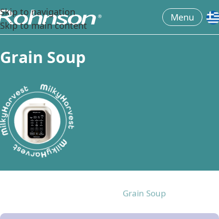
Skip to navigation
Menu
Skip to main content
G
r
a
i
n
S
o
u
p
All the recipes
Almond
Cashews
Grain Soup
Influencers taste
Oats