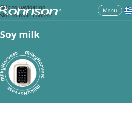
Skip to navigation
Menu
Skip to main content
S
o
y
m
i
l
k