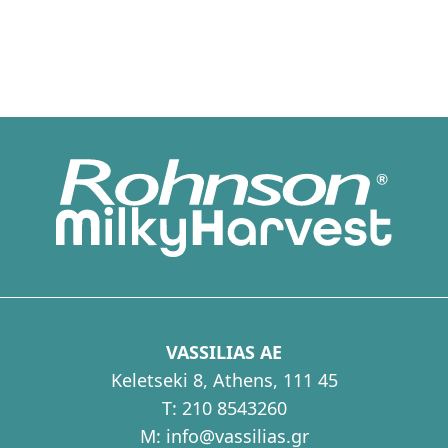
VASSILIAS AE
Keletseki 8, Athens, 111 45
T:
210 8543260
M:
info@vassilias.gr