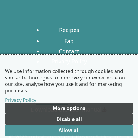
Recipes
Faq
Contact
Privacy Policy
We use information collected through cookies and
Cookies preferences
similar technologies to improve your experience on
our site, analyse how you use it and for marketing
purposes.
Privacy Policy
More options
Download the user manual
Disable all
Allow all
© 2026 milkyharvest.gr | Design & Hosting by